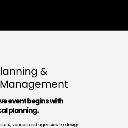
lanning & 
n Management
ive event begins with 
cal planning.
isers, venues and agencies to design 