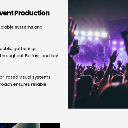
Event Production
calable systems and 
ublic gatherings, 
throughout Belfast and key 
or-rated visual systems 
ach ensures reliable 