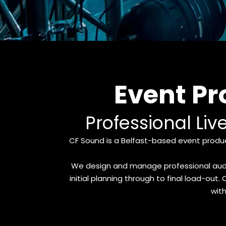
Event P
Professional Liv
CF Sound is a Belfast-based event produc
We design and manage professional audio,
initial planning through to final load-ou
with