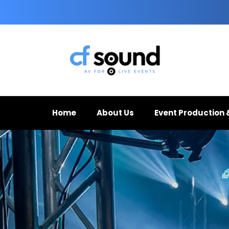
Home
About Us
Event Production 