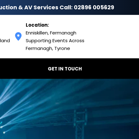
uction & AV Services Call: 
02896 005629
Location:
Enniskillen, Fermanagh
land 
Supporting Events Across 
Fermanagh, Tyrone
GET IN TOUCH