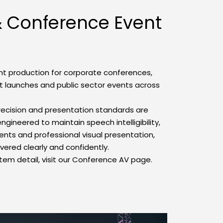
 Conference Event 
nt production for corporate conferences, 
 launches and public sector events across 
recision and presentation standards are 
gineered to maintain speech intelligibility, 
ents and professional visual presentation, 
ivered clearly and confidently.
tem detail, visit our Conference AV page.