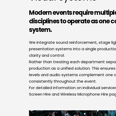
Modern events require multiple
disciplines to operate as one c
system.
We integrate sound reinforcement, stage light
presentation systems into a single producti
clarity and control.
Rather than treating each department separa
production as a unified solution. This ensures 
levels and audio systems complement one a
consistently throughout the event.
For detailed information on individual services,
Screen Hire and Wireless Microphone Hire pa