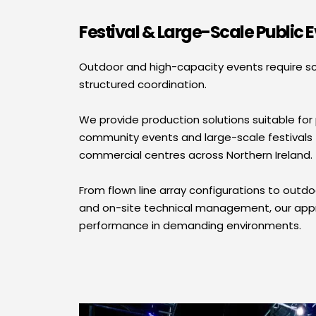
Festival & Large-Scale Public 
Outdoor and high-capacity events require s
structured coordination.
We provide production solutions suitable for p
community events and large-scale festivals 
commercial centres across Northern Ireland.
From flown line array configurations to outdo
and on-site technical management, our appro
performance in demanding environments.