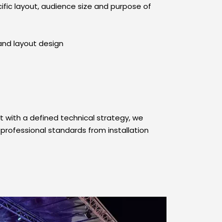
ific layout, audience size and purpose of 
and layout design
with a defined technical strategy, we 
professional standards from installation 