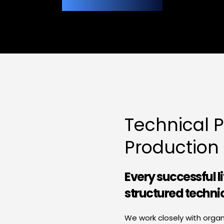
Technical P
Productio
Every successful l
structured techni
We work closely with organ