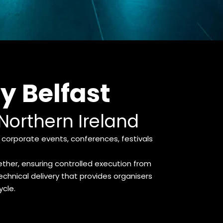
 Belfast
 Northern Ireland
corporate events, conferences, festivals 
her, ensuring controlled execution from 
chnical delivery that provides organisers 
ycle.