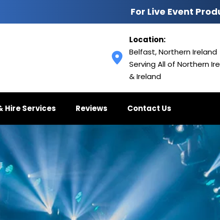
For Live Event Prod
Location:
Belfast, Northern Ireland
Serving All of Northern Ire
& Ireland
& Hire Services
Reviews
Contact Us