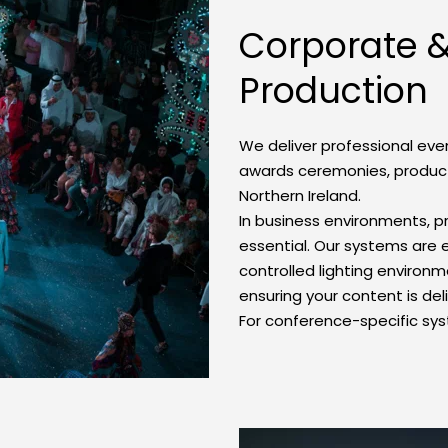
Corporate &
Production
We deliver professional eve
awards ceremonies, product
Northern Ireland.
In business environments, p
essential. Our systems are en
controlled lighting environm
ensuring your content is del
For conference-specific sys