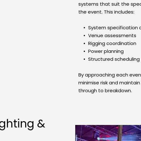
systems that suit the spec
the event. This includes:
System specification 
Venue assessments
Rigging coordination
Power planning
Structured scheduling
By approaching each event 
minimise risk and maintain 
through to breakdown.
ghting & 