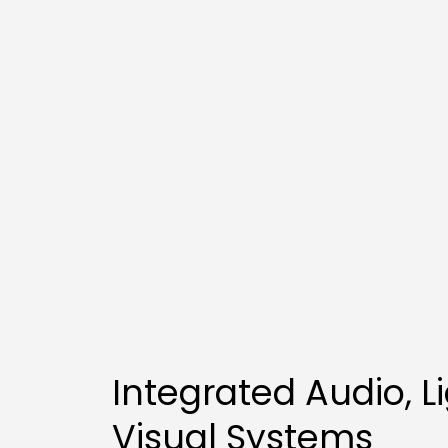
Integrated Audio, Li
Visual Systems