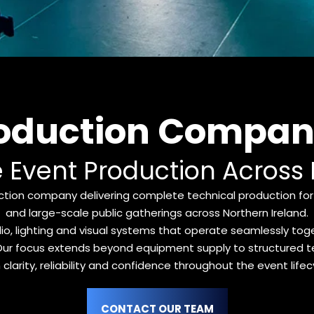
roduction Company
e Event Production Across
tion company delivering complete technical production for 
and large-scale public gatherings across Northern Ireland.
 lighting and visual systems that operate seamlessly toget
t. Our focus extends beyond equipment supply to structured te
 clarity, reliability and confidence throughout the event lifec
CONTACT OUR TEAM