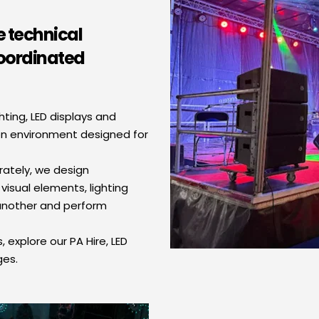
 technical 
oordinated 
ing, LED displays and 
on environment designed for 
tely, we design 
visual elements, lighting 
nother and perform 
 explore our PA Hire, LED 
ges.