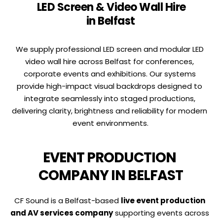
 LED Screen & Video Wall Hire 
in Belfast
We supply professional LED screen and modular LED 
video wall hire across Belfast for conferences, 
corporate events and exhibitions. Our systems 
provide high-impact visual backdrops designed to 
integrate seamlessly into staged productions, 
delivering clarity, brightness and reliability for modern 
event environments.
EVENT PRODUCTION 
COMPANY IN BELFAST
CF Sound is a Belfast-based 
live event production 
and AV services company
 supporting events across 