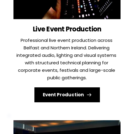
Live Event Production
Professional live event production across 
Belfast and Northern Ireland. Delivering 
integrated audio, lighting and visual systems 
with structured technical planning for 
corporate events, festivals and large-scale 
public gatherings.
Event Production