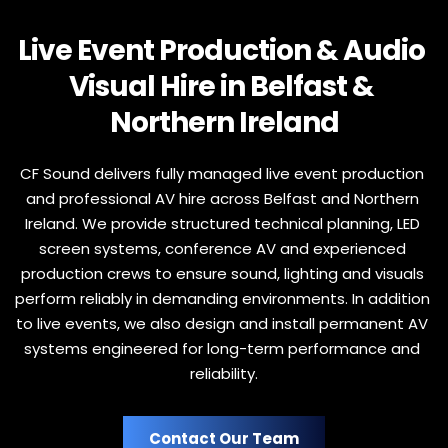
Live Event Production & Audio 
Visual Hire in Belfast & 
Northern Ireland
CF Sound delivers fully managed live event production 
and professional AV hire across Belfast and Northern 
Ireland. We provide structured technical planning, LED 
screen systems, conference AV and experienced 
production crews to ensure sound, lighting and visuals 
perform reliably in demanding environments. In addition 
to live events, we also design and install permanent AV 
systems engineered for long-term performance and 
reliability.
Contact Our Team