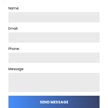
Name:
Email:
Phone:
Message:
SEND MESSAGE