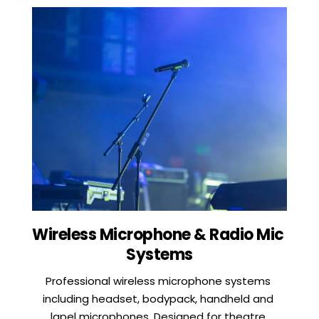
Wireless Microphone & Radio Mic 
Systems
Professional wireless microphone systems 
including headset, bodypack, handheld and 
lapel microphones. Designed for theatre 