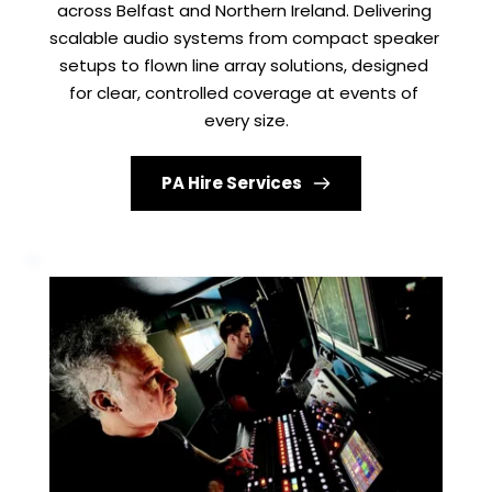
across Belfast and Northern Ireland. Delivering 
scalable audio systems from compact speaker 
setups to flown line array solutions, designed 
for clear, controlled coverage at events of 
every size.
PA Hire Services