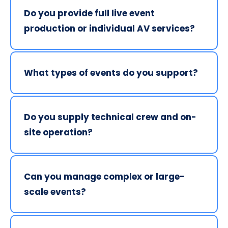
Do you provide full live event 
production or individual AV services?
We specialise in full live event production but can 
also provide individual AV services as part of a 
What types of events do you support?
professionally managed solution.
We deliver AV services for concerts, theatre 
productions, corporate events, public events and 
Do you supply technical crew and on-
live shows across Northern Ireland and Ireland.
site operation?
Yes. Our experienced technicians manage setup, 
live operation and breakdown to ensure smooth 
Can you manage complex or large-
delivery on the day.
scale events?
Yes. We design scalable AV solutions based on 