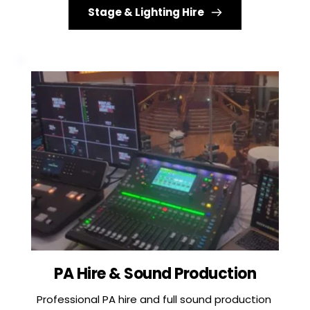
Stage & Lighting Hire
PA Hire & Sound Production
Professional PA hire and full sound production 