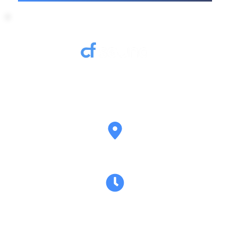
Contact us to discuss your AV hire requirements 
and we’ll get back to you promptly.
Belfast Northern Ireland
Mon–Fri: Flexible hours based on hire 
requirements Sat–Sun: Event-based availability