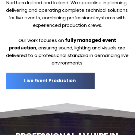
Northern Ireland and Ireland. We specialise in planning, 
delivering and operating complete technical solutions 
for live events, combining professional systems with 
experienced production crews.
Our work focuses on 
fully managed event 
production
, ensuring sound, lighting and visuals are 
delivered to a professional standard in demanding live 
environments.
Live Event Production