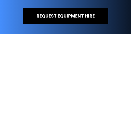
REQUEST EQUIPMENT HIRE