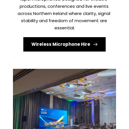
productions, conferences and live events 
across Northern Ireland where clarity, signal 
stability and freedom of movement are 
essential.
Wireless Microphone Hire