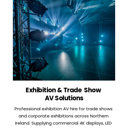
Exhibition & Trade  Show 
AV Solutions
Professional exhibition AV hire for trade shows 
and corporate exhibitions across Northern 
Ireland. Supplying commercial 4K displays, LED 