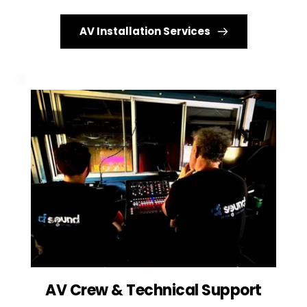
AV Installation Services
AV Crew & Technical Support