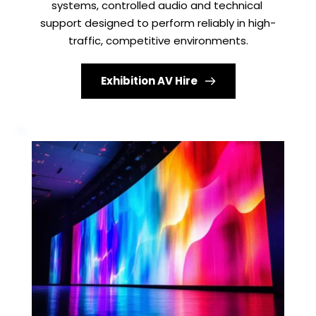
systems, controlled audio and technical 
support designed to perform reliably in high-
traffic, competitive environments.
Exhibition AV Hire