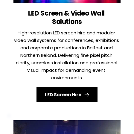
LED Screen & Video Wall 
Solutions
High-resolution LED screen hire and modular 
video wall systems for conferences, exhibitions 
and corporate productions in Belfast and 
Northern Ireland. Delivering fine pixel pitch 
clarity, seamless installation and professional 
visual impact for demanding event 
environments.
LED Screen Hire