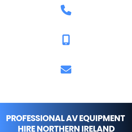
02896 005629
07711 851893
info@cfsound.co.uk
PROFESSIONAL AV EQUIPMENT 
HIRE NORTHERN IRELAND