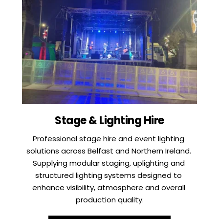
Stage & Lighting Hire
Professional stage hire and event lighting 
solutions across Belfast and Northern Ireland. 
Supplying modular staging, uplighting and 
structured lighting systems designed to 
enhance visibility, atmosphere and overall 
production quality.