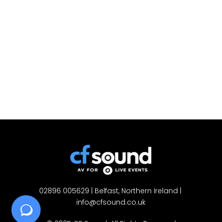
02896 005629
 | Belfast, Northern Ireland | 
info@cfsound.co.uk