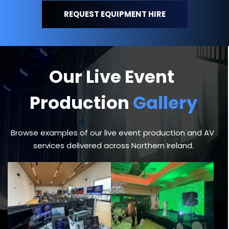
REQUEST EQUIPMENT HIRE
Our Live Event 
Production 
Gallery
Browse examples of our live event production and AV 
services delivered across Northern Ireland.