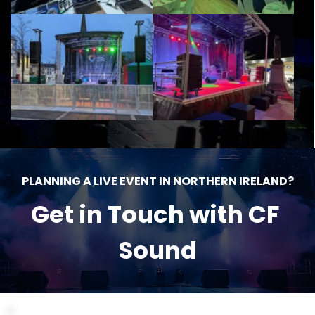
PLANNING A LIVE EVENT IN NORTHERN IRELAND?
Get in Touch with CF 
Sound