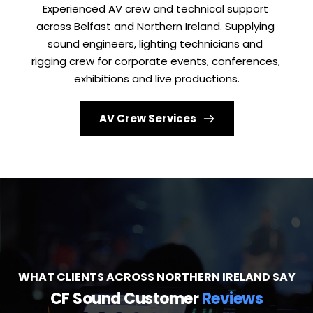
Experienced AV crew and technical support 
across Belfast and Northern Ireland. Supplying 
sound engineers, lighting technicians and 
rigging crew for corporate events, conferences, 
exhibitions and live productions.
AV Crew Services
WHAT CLIENTS ACROSS NORTHERN IRELAND SAY
CF Sound Customer 
Reviews