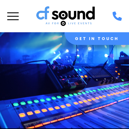
GET IN TOUCH