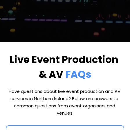
Live Event Production 
& AV 
FAQs
Have questions about live event production and AV 
services in Northern Ireland? Below are answers to 
common questions from event organisers and 
venues.