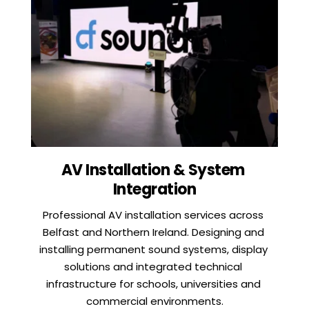
AV Installation & System 
Integration
Professional AV installation services across 
Belfast and Northern Ireland. Designing and 
installing permanent sound systems, display 
solutions and integrated technical 
infrastructure for schools, universities and 
commercial environments.