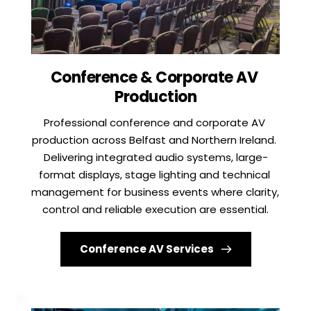
Conference & Corporate AV 
Production
Professional conference and corporate AV 
production across Belfast and Northern Ireland. 
Delivering integrated audio systems, large-
format displays, stage lighting and technical 
management for business events where clarity, 
control and reliable execution are essential.
Conference AV Services