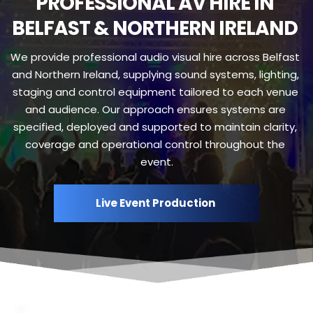
PROFESSIONAL AV HIRE IN 
BELFAST & NORTHERN IRELAND 
We provide professional audio visual hire across Belfast 
and Northern Ireland, supplying sound systems, lighting, 
staging and control equipment tailored to each venue 
and audience. Our approach ensures systems are 
specified, deployed and supported to maintain clarity, 
coverage and operational control throughout the 
event.
Live Event Production