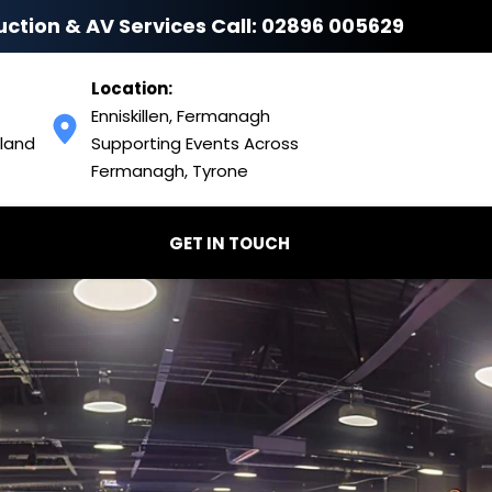
uction & AV Services Call: 
02896 005629
Location:
Enniskillen, Fermanagh
land 
Supporting Events Across 
Fermanagh, Tyrone
GET IN TOUCH