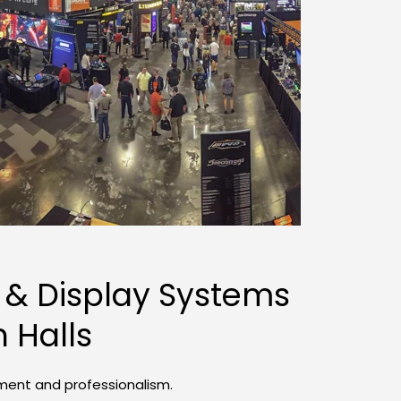
 & Display Systems 
n Halls
ement and professionalism.