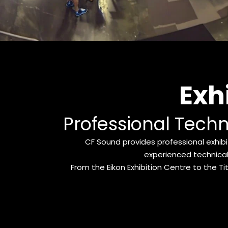
Exh
Professional Techn
CF Sound provides professional exhibit
experienced technical
From the Eikon Exhibition Centre to the Tit