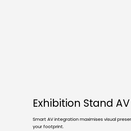
Exhibition Stand AV
Smart AV integration maximises visual prese
your footprint.