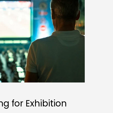
g for Exhibition 