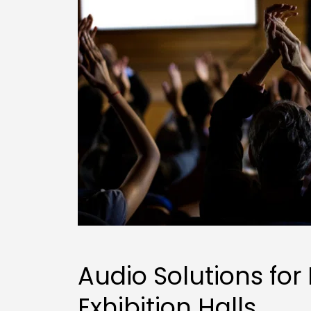
Audio Solutions for 
Exhibition Halls