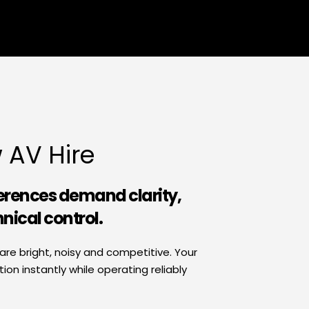
 AV Hire
erences demand clarity, 
hnical control.
e bright, noisy and competitive. Your 
n instantly while operating reliably 