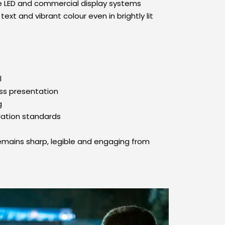
e LED and commercial display systems 
xt and vibrant colour even in brightly lit 
l
ss presentation
g
lation standards
emains sharp, legible and engaging from 