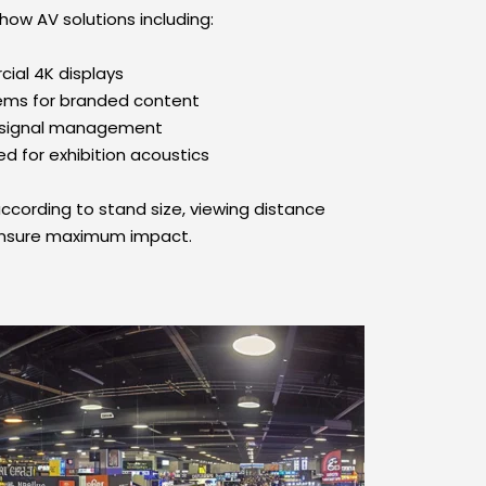
how AV solutions including:
ial 4K displays
tems for branded content
d signal management
d for exhibition acoustics
ccording to stand size, viewing distance 
ensure maximum impact.