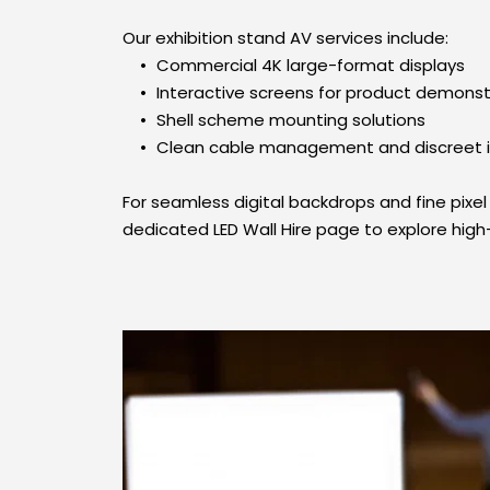
Our exhibition stand AV services include:
Commercial 4K large-format displays
Interactive screens for product demonst
Shell scheme mounting solutions
Clean cable management and discreet in
For seamless digital backdrops and fine pixel p
dedicated LED Wall Hire page to explore high