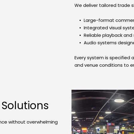
We deliver tailored trade s
Large-format commerc
Integrated visual sys
Reliable playback an
Audio systems designe
Every system is specified a
and venue conditions to 
 Solutions
nce without overwhelming 