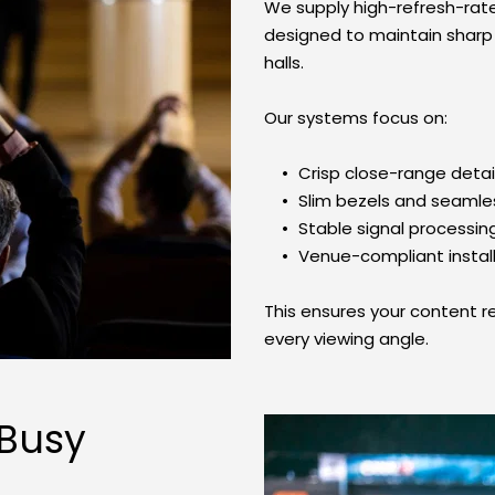
We supply high-refresh-rat
designed to maintain sharp te
halls.
Our systems focus on:
Crisp close-range detai
Slim bezels and seamle
Stable signal processin
Venue-compliant instal
This ensures your content r
every viewing angle.
Busy 