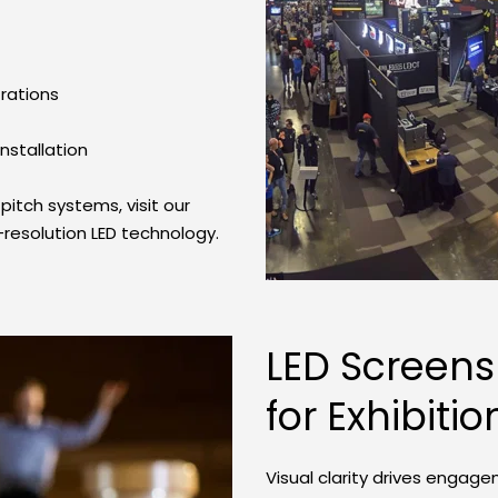
rations
stallation
itch systems, visit our 
-resolution LED technology.
LED Screens
for Exhibitio
Visual clarity drives engag