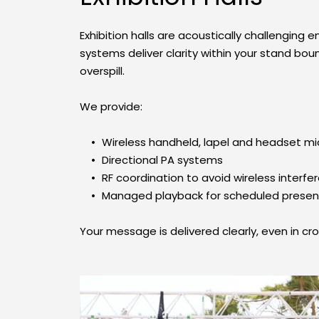
Exhibition halls are acoustically challenging 
systems deliver clarity within your stand bou
overspill.
We provide:
Wireless handheld, lapel and headset m
Directional PA systems
RF coordination to avoid wireless interfe
Managed playback for scheduled presen
Your message is delivered clearly, even in cr