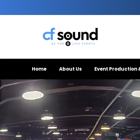
Home
About Us
Event Production 