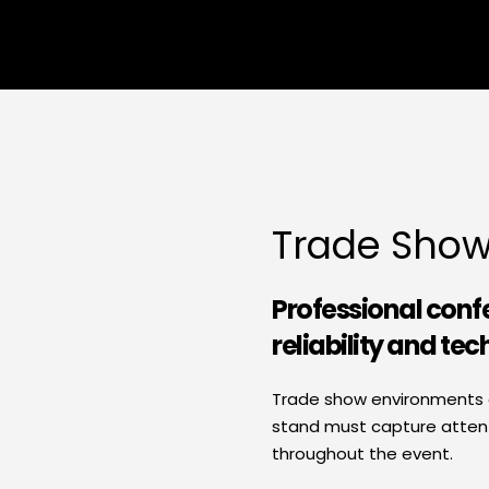
Trade Show
Professional conf
reliability and tec
Trade show environments ar
stand must capture attentio
throughout the event.