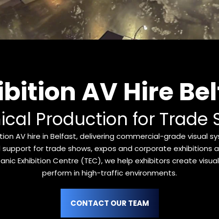
ibition AV Hire Bel
ical Production for Trade 
ion AV hire in Belfast, delivering commercial-grade visual sy
 support for trade shows, expos and corporate exhibitions ac
anic Exhibition Centre (TEC), we help exhibitors create visually
perform in high-traffic environments.
CONTACT OUR TEAM