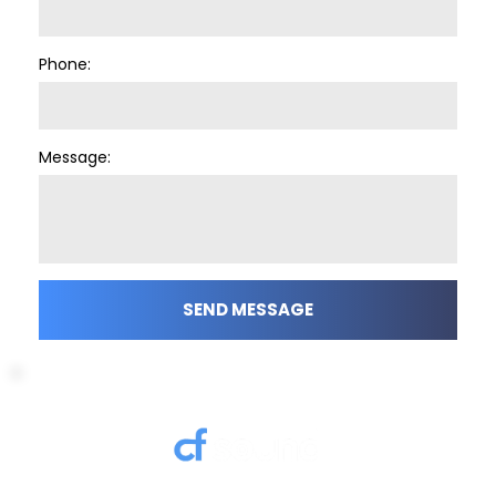
Phone:
Message:
SEND MESSAGE