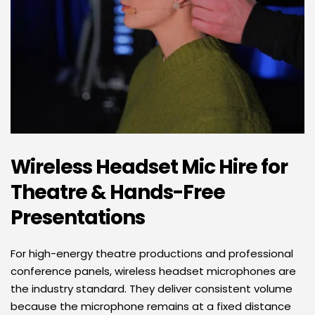
Wireless Headset Mic Hire for 
Theatre & Hands-Free 
Presentations
For high-energy theatre productions and professional 
conference panels, wireless headset microphones are 
the industry standard. They deliver consistent volume 
because the microphone remains at a fixed distance 