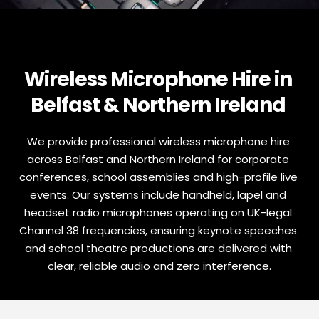
Wireless Microphone Hire in 
Belfast & Northern Ireland 
We provide professional wireless microphone hire 
across Belfast and Northern Ireland for corporate 
conferences, school assemblies and high-profile live 
events. Our systems include handheld, lapel and 
headset radio microphones operating on UK-legal 
Channel 38 frequencies, ensuring keynote speeches 
and school theatre productions are delivered with 
clear, reliable audio and zero interference.