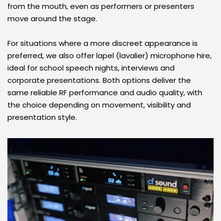
from the mouth, even as performers or presenters 
move around the stage. 
For situations where a more discreet appearance is 
preferred, we also offer lapel (lavalier) microphone hire, 
ideal for school speech nights, interviews and 
corporate presentations. Both options deliver the 
same reliable RF performance and audio quality, with 
the choice depending on movement, visibility and 
presentation style.