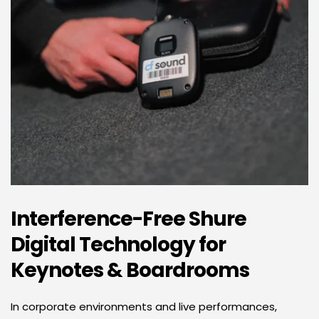
Interference-Free Shure 
Digital Technology for 
Keynotes & Boardrooms 
In corporate environments and live performances, 