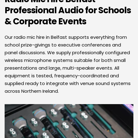
Professional Audio for Schools 
& Corporate Events 
Our radio mic hire in Belfast supports everything from 
school prize-givings to executive conferences and 
panel discussions. We supply professionally configured 
wireless microphone systems suitable for both small 
presentations and large, multi-speaker events. All 
equipment is tested, frequency-coordinated and 
supplied ready to integrate with venue sound systems 
across Northern Ireland.