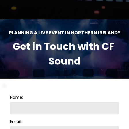
PLANNING A LIVE EVENT IN NORTHERN IRELAND?
Get in Touch with CF 
Sound
Name:
Email: