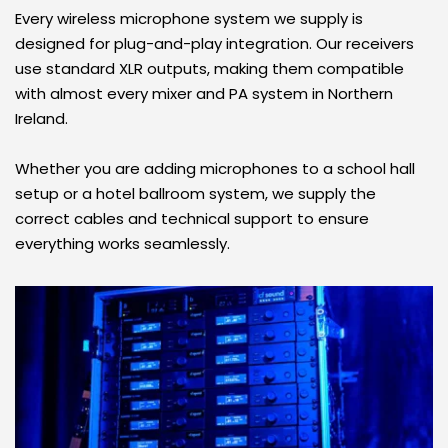
Every wireless microphone system we supply is 
designed for plug-and-play integration. Our receivers 
use standard XLR outputs, making them compatible 
with almost every mixer and PA system in Northern 
Ireland.
Whether you are adding microphones to a school hall 
setup or a hotel ballroom system, we supply the 
correct cables and technical support to ensure 
everything works seamlessly.