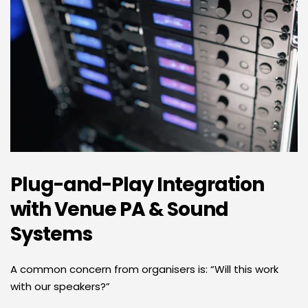
Plug-and-Play Integration 
with Venue PA & Sound 
Systems
A common concern from organisers is: “Will this work 
with our speakers?” 