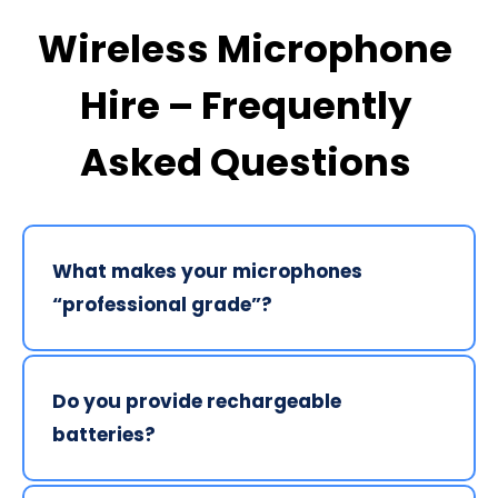
Wireless Microphone 
Hire – Frequently 
Asked Questions 
What makes your microphones 
“professional grade”? 
We exclusively supply Shure digital wireless 
systems. Unlike consumer-grade microphones, our 
Do you provide rechargeable 
kits use professional antenna distribution and 
batteries? 
digital transmission to minimise interference from 
mobile phones and nearby RF sources, which are 