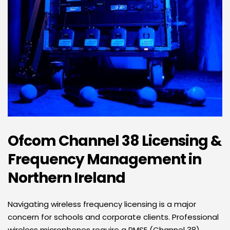
Ofcom Channel 38 Licensing & 
Frequency Management in 
Northern Ireland
Navigating wireless frequency licensing is a major 
concern for schools and corporate clients. Professional 
wireless microphones require a PMSE (Channel 38) 