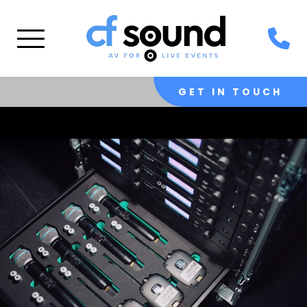
GET IN TOUCH