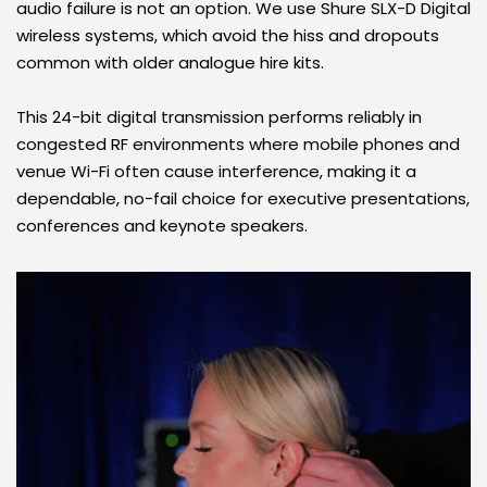
audio failure is not an option. We use Shure SLX-D Digital 
wireless systems, which avoid the hiss and dropouts 
common with older analogue hire kits. 
This 24-bit digital transmission performs reliably in 
congested RF environments where mobile phones and 
venue Wi-Fi often cause interference, making it a 
dependable, no-fail choice for executive presentations, 
conferences and keynote speakers.