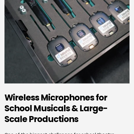
Wireless Microphones for 
School Musicals & Large-
Scale Productions