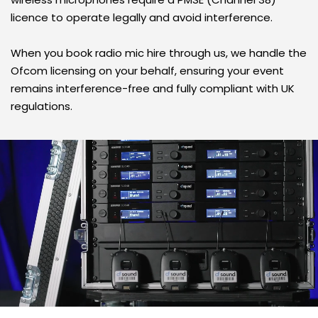
licence to operate legally and avoid interference. 
When you book radio mic hire through us, we handle the 
Ofcom licensing on your behalf, ensuring your event 
remains interference-free and fully compliant with UK 
regulations.