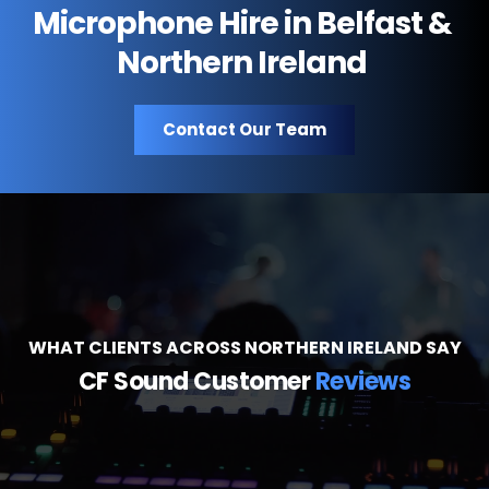
support are available across all locations.
Microphone Hire in Belfast & 
Northern Ireland 
Contact Our Team
WHAT CLIENTS ACROSS NORTHERN IRELAND SAY
CF Sound Customer 
Reviews