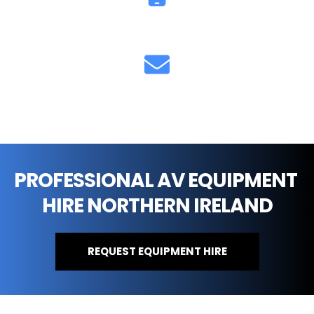
07711 851893
info@cfsound.co.uk
PROFESSIONAL AV EQUIPMENT 
HIRE NORTHERN IRELAND
REQUEST EQUIPMENT HIRE