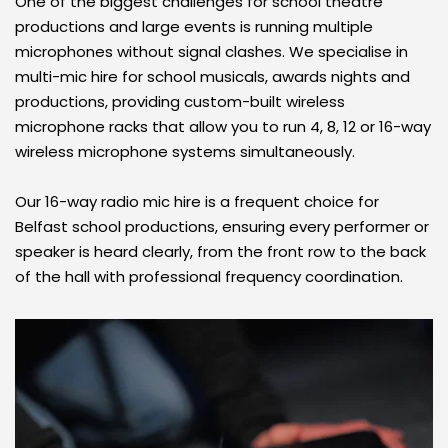
One of the biggest challenges for school theatre 
productions and large events is running multiple 
microphones without signal clashes. We specialise in 
multi-mic hire for school musicals, awards nights and 
productions, providing custom-built wireless 
microphone racks that allow you to run 4, 8, 12 or 16-way 
wireless microphone systems simultaneously. 
Our 16-way radio mic hire is a frequent choice for 
Belfast school productions, ensuring every performer or 
speaker is heard clearly, from the front row to the back 
of the hall with professional frequency coordination.